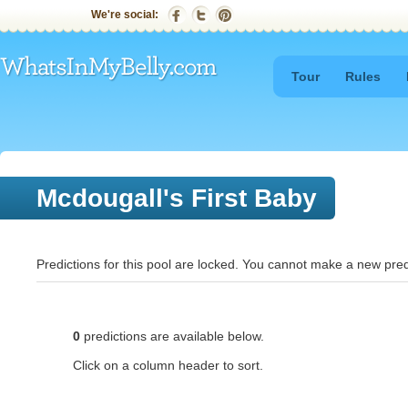
We're social:
Tour
Rules
Mcdougall's First Baby
Predictions for this pool are locked. You cannot make a new pred
0
predictions are available below.
Click on a column header to sort.