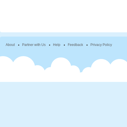
About
Partner with Us
Help
Feedback
Privacy Policy