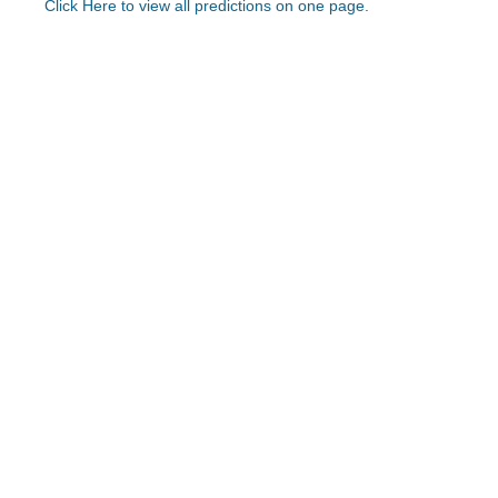
Click Here to view all predictions on one page.